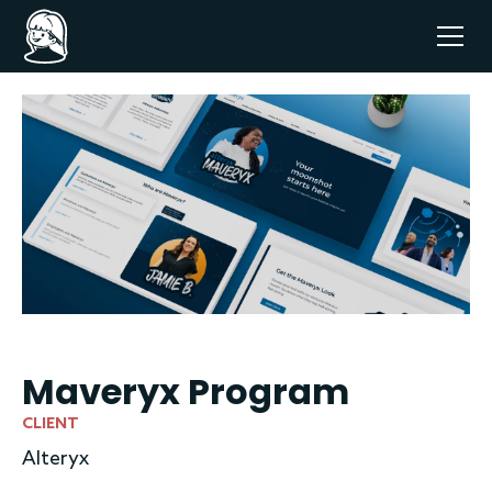
Maveryx Program
CLIENT
Alteryx