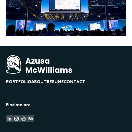
PORTFOLIO
ABOUT
RESUME
CONTACT
Find me on: